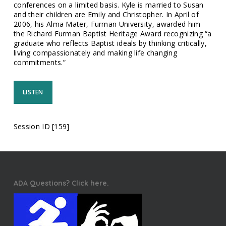
conferences on a limited basis. Kyle is married to Susan
and their children are Emily and Christopher. In April of
2006, his Alma Mater, Furman University, awarded him
the Richard Furman Baptist Heritage Award recognizing “a
graduate who reflects Baptist ideals by thinking critically,
living compassionately and making life changing
commitments.”
LISTEN
Session ID [159]
ADA Questions? Click here.