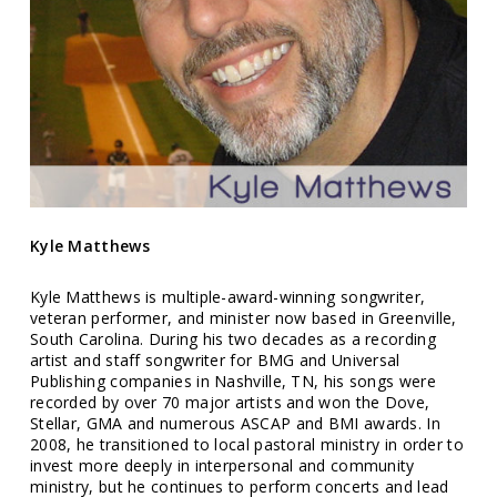
Kyle Matthews
Kyle Matthews is multiple-award-winning songwriter,
veteran performer, and minister now based in Greenville,
South Carolina. During his two decades as a recording
artist and staff songwriter for BMG and Universal
Publishing companies in Nashville, TN, his songs were
recorded by over 70 major artists and won the Dove,
Stellar, GMA and numerous ASCAP and BMI awards. In
2008, he transitioned to local pastoral ministry in order to
invest more deeply in interpersonal and community
ministry, but he continues to perform concerts and lead