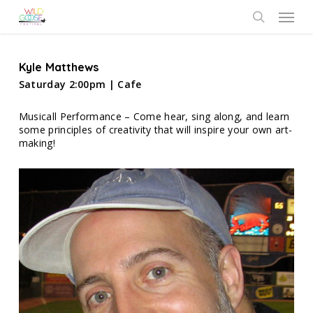
Skip
Menu
to
search
main
content
Kyle Matthews
Saturday 2:00pm | Cafe
Musicall Performance – Come hear, sing along, and learn
some principles of creativity that will inspire your own art-
making!