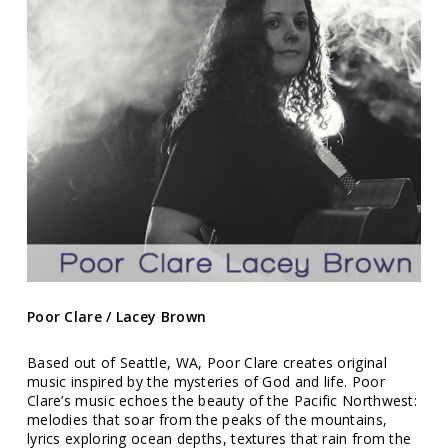
Poor Clare / Lacey Brown
Based out of Seattle, WA, Poor Clare creates original
music inspired by the mysteries of God and life. Poor
Clare’s music echoes the beauty of the Pacific Northwest:
melodies that soar from the peaks of the mountains,
lyrics exploring ocean depths, textures that rain from the