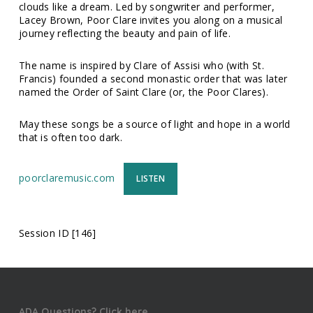
clouds like a dream. Led by songwriter and performer,
Lacey Brown, Poor Clare invites you along on a musical
journey reflecting the beauty and pain of life.
The name is inspired by Clare of Assisi who (with St.
Francis) founded a second monastic order that was later
named the Order of Saint Clare (or, the Poor Clares).
May these songs be a source of light and hope in a world
that is often too dark.
poorclaremusic.com
LISTEN
Session ID [146]
ADA Questions? Click here.