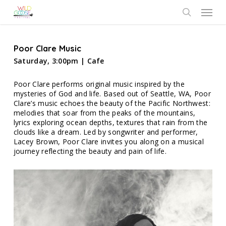
Skip
Menu
to
search
main
content
Poor Clare Music
Saturday, 3:00pm | Cafe
Poor Clare performs original music inspired by the
mysteries of God and life. Based out of Seattle, WA, Poor
Clare’s music echoes the beauty of the Pacific Northwest:
melodies that soar from the peaks of the mountains,
lyrics exploring ocean depths, textures that rain from the
clouds like a dream. Led by songwriter and performer,
Lacey Brown, Poor Clare invites you along on a musical
journey reflecting the beauty and pain of life.