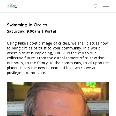
Skip
Menu
to
search
main
content
Swimming In Circles
Saturday, 9:00am | Portal
Using Rilke’s poetic image of circles, we shall discuss how
to bring circles of trust to your community. In a world
wherein trust is imploding, TRUST is the key to our
collective future. From the establishment of trust within
our souls, to the family, to the community, to all upon the
planet, this is the new tsunami of love which we are
privileged to motivate.