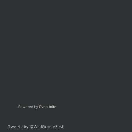
Powered by Eventbrite
Tweets by @WildGooseFest