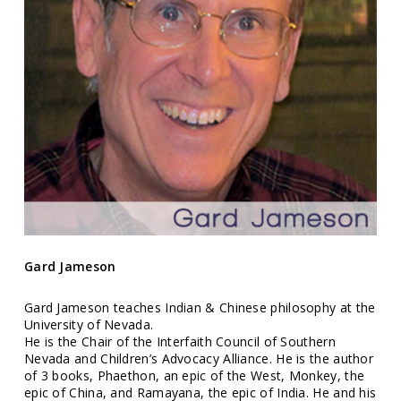
Gard Jameson
Gard Jameson teaches Indian & Chinese philosophy at the
University of Nevada.
He is the Chair of the Interfaith Council of Southern
Nevada and Children’s Advocacy Alliance. He is the author
of 3 books, Phaethon, an epic of the West, Monkey, the
epic of China, and Ramayana, the epic of India. He and his