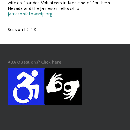
wife co-founded Volunteers in Medicine of Southern
Nevada and the Jameson Fellowship,
jamesonfellowship.org.
Session ID [13]
ADA Questions? Click here.