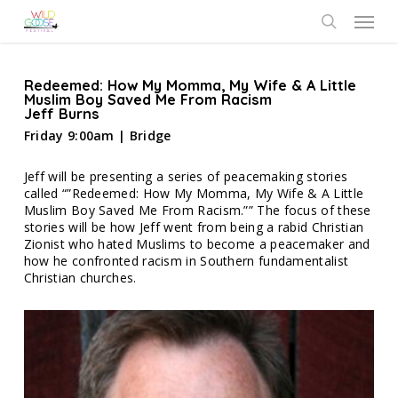
Skip
Menu
to
search
main
content
Redeemed: How My Momma, My Wife & A Little
Muslim Boy Saved Me From Racism
Jeff Burns
Friday 9:00am | Bridge
Jeff will be presenting a series of peacemaking stories
called “”Redeemed: How My Momma, My Wife & A Little
Muslim Boy Saved Me From Racism.”” The focus of these
stories will be how Jeff went from being a rabid Christian
Zionist who hated Muslims to become a peacemaker and
how he confronted racism in Southern fundamentalist
Christian churches.