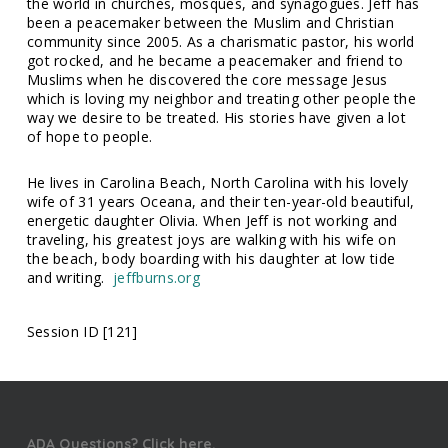
the world in churches, mosques, and synagogues. Jeff has
been a peacemaker between the Muslim and Christian
community since 2005.
As a charismatic pastor, his world
got rocked, and he became a peacemaker and friend to
Muslims when he discovered the core message Jesus
which is loving my neighbor and treating other people the
way we desire to be treated. His stories have given a lot
of hope to people.
He lives in Carolina Beach, North Carolina with his lovely
wife of 31 years Oceana, and their ten-year-old beautiful,
energetic daughter Olivia. When Jeff is not working and
traveling, his greatest joys are walking with his wife on
the beach, body boarding with his daughter at low tide
and writing.
jeffburns.org
Session ID [121]
ADA Questions? Click here.