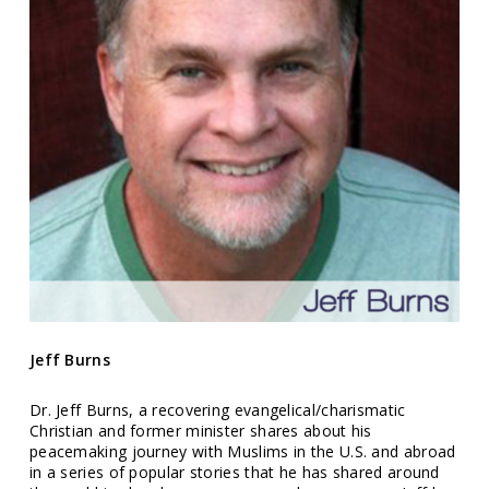
Jeff Burns
Dr. Jeff Burns, a recovering evangelical/charismatic
Christian and former minister shares about his
peacemaking journey with Muslims in the U.S. and abroad
in a series of popular stories that he has shared around