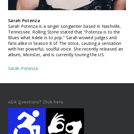
Sarah Potenza
Sarah Potenza is a singer songwriter based in Nashville,
Tennessee. Rolling Stone stated that “Potenza is to the
Blues what Adele is to pop.” Sarah wowed judges and
fans alike in Season 8 of The Voice, causing a sensation
with her powerful, soulful voice. She recently released an
album, Monster, and is currently touring the US.
Sarah Potenza
ADA Questions? Click here.