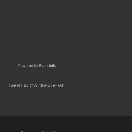
Powered by Eventbrite
Tweets by @WildGooseFest