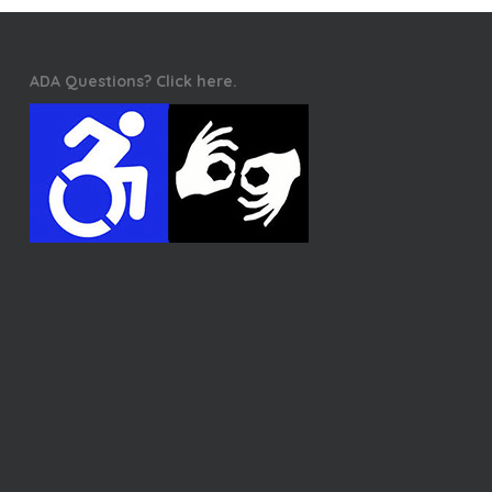
ADA Questions? Click here.