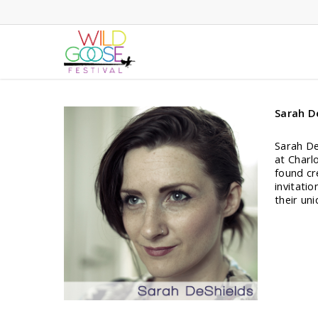
Skip
to
main
content
Sarah D
Sarah DeS
at Charlo
found cr
invitatio
their un