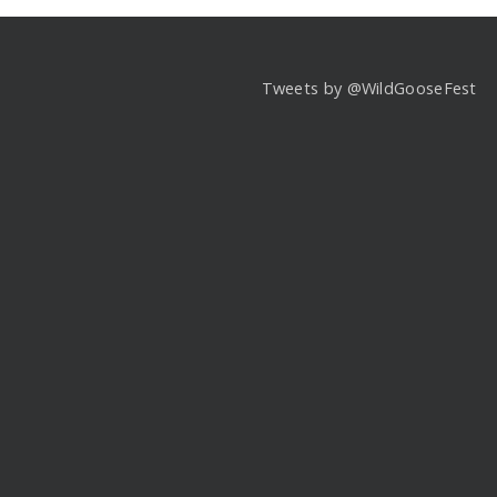
Tweets by @WildGooseFest