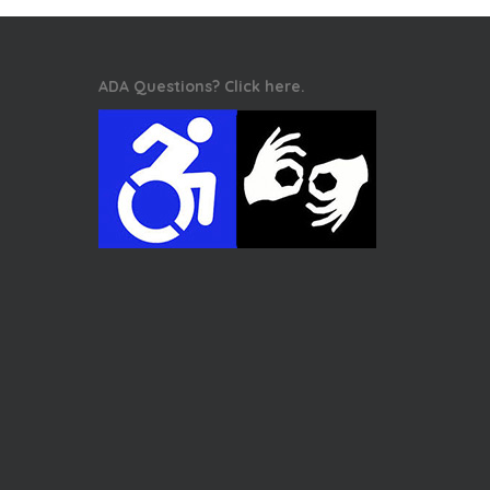
ADA Questions? Click here.