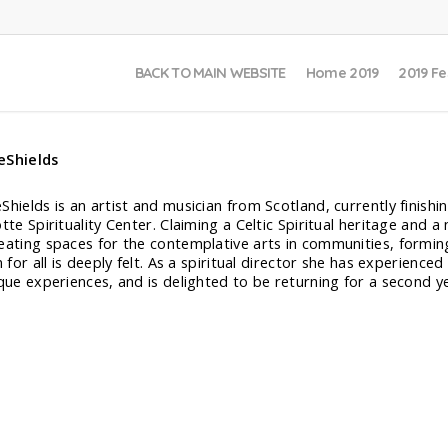
BACK TO MAIN WEBSITE
Home 2019
2019 Fe
eShields
hields is an artist and musician from Scotland, currently finishing
tte Spirituality Center. Claiming a Celtic Spiritual heritage and 
eating spaces for the contemplative arts in communities, formin
n for all is deeply felt. As a spiritual director she has experienc
ique experiences, and is delighted to be returning for a second y