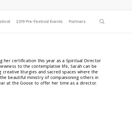
search
stival
2019 Pre-Festival Events
Partners
 her certification this year as a Spiritual Director
a newness to the contemplative life, Sarah can be
g creative liturgies and sacred spaces where the
ed the beautiful ministry of companioning others in
ear at the Goose to offer her time as a director.