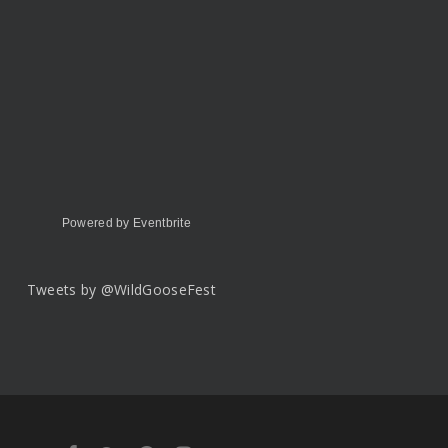
Powered by Eventbrite
Tweets by @WildGooseFest