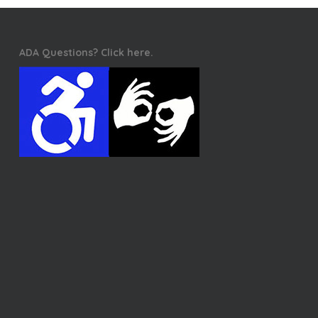
ADA Questions? Click here.