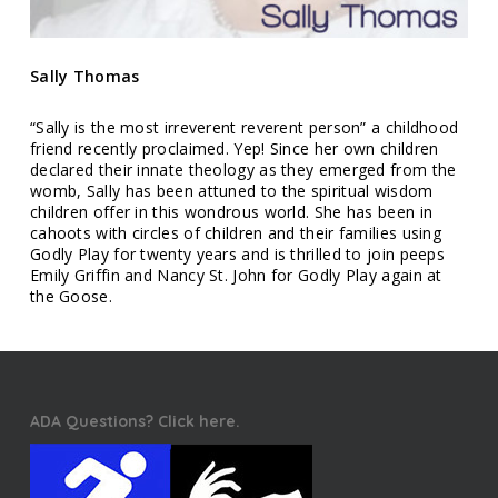
Sally Thomas
“Sally is the most irreverent reverent person” a childhood
friend recently proclaimed. Yep! Since her own children
declared their innate theology as they emerged from the
womb, Sally has been attuned to the spiritual wisdom
children offer in this wondrous world. She has been in
cahoots with circles of children and their families using
Godly Play for twenty years and is thrilled to join peeps
Emily Griffin and Nancy St. John for Godly Play again at
the Goose.
ADA Questions? Click here.