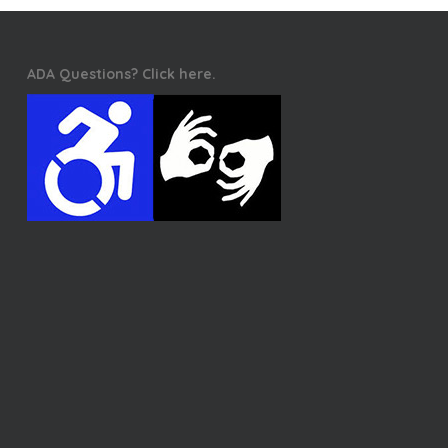
ADA Questions? Click here.