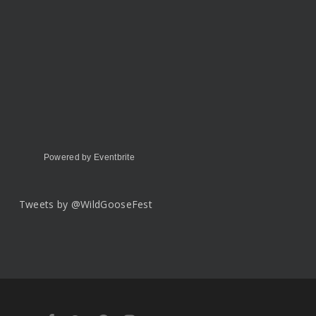
Powered by Eventbrite
Tweets by @WildGooseFest