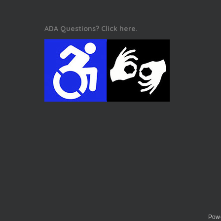
ADA Questions? Click here.
Powe