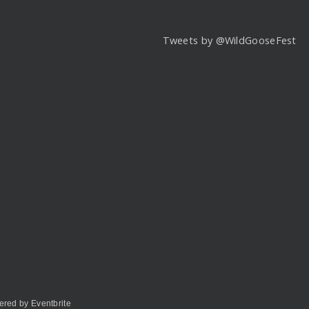
Tweets by @WildGooseFest
red by Eventbrite