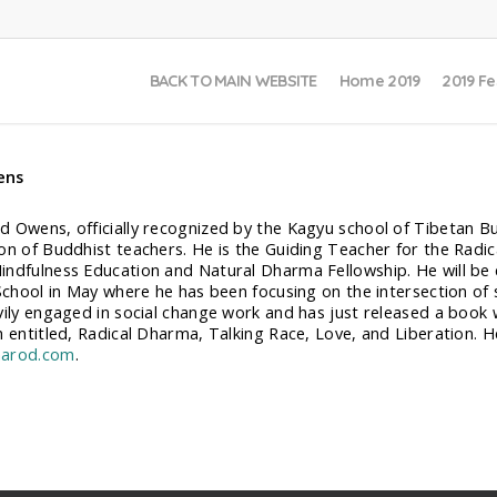
BACK TO MAIN WEBSITE
Home 2019
2019 Fe
ens
 Owens, officially recognized by the Kagyu school of Tibetan Bud
on of Buddhist teachers. He is the Guiding Teacher for the Rad
ndfulness Education and Natural Dharma Fellowship. He will be 
School in May where he has been focusing on the intersection of so
vily engaged in social change work and has just released a book 
h entitled, Radical Dharma, Talking Race, Love, and Liberation. 
arod.com
.