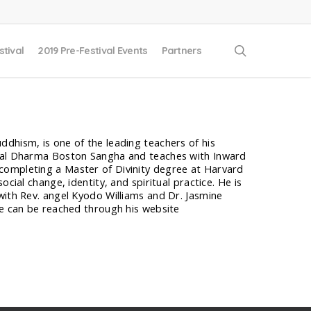
search
stival
2019 Pre-Festival Events
Partners
dhism, is one of the leading teachers of his
ical Dharma Boston Sangha and teaches with Inward
completing a Master of Divinity degree at Harvard
cial change, identity, and spiritual practice. He is
with Rev. angel Kyodo Williams and Dr. Jasmine
He can be reached through his website