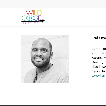
Skip
to
main
content
Rod Ow
Lama Rod
generati
Bound Mi
Divinity 
also hea
Syedulla
www.lam