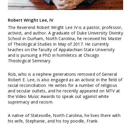
Robert Wright Lee, IV
The Reverend Robert Wright Lee IV is a pastor, professor,
activist, and author. A graduate of Duke University Divinity
School in Durham, North Carolina, he received his Master
of Theological Studies in May of 2017. He currently
teaches on the faculty of Appalachian State University
and is pursuing a PhD in homiletics at Chicago
Theological Seminary.
Rob, who is a nephew generations removed of General
Robert E. Lee, is also engaged as an activist in the field of
racial reconciliation. He writes for a number of religious
and secular outlets, and he recently appeared on MTV at
the Video Music Awards to speak out against white
supremacy and racism.
A native of Statesville, North Carolina, he lives there with
his wife, Stephanie, and his toy poodle, Frank.