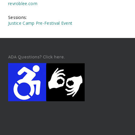
revroblee.com
Sessions:
Justice Camp Pre-Festival Event
ADA Questions? Click here.