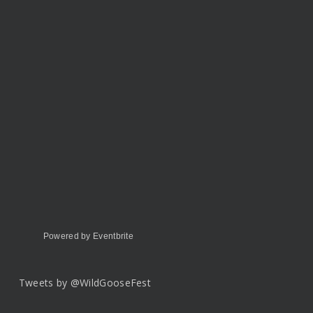
Powered by Eventbrite
Tweets by @WildGooseFest