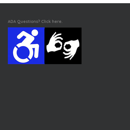
ADA Questions? Click here.