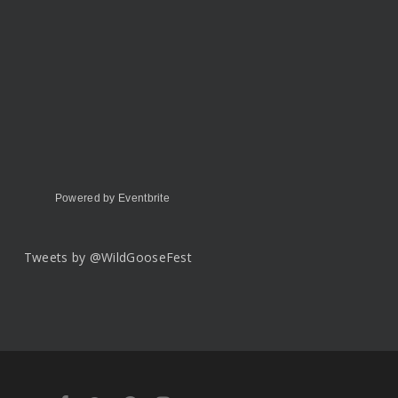
Powered by Eventbrite
Tweets by @WildGooseFest