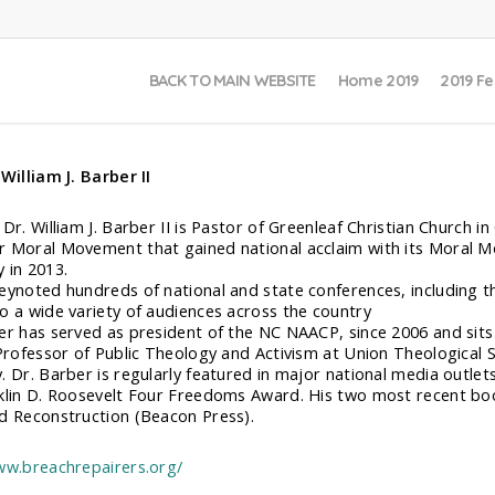
BACK TO MAIN WEBSITE
Home 2019
2019 Fe
 William J. Barber II
 Dr. William J. Barber II is Pastor of Greenleaf Christian Church 
 Moral Movement that gained national acclaim with its Moral M
 in 2013.
eynoted hundreds of national and state conferences, including 
o a wide variety of audiences across the country
er has served as president of the NC NAACP, since 2006 and sits 
 Professor of Public Theology and Activism at Union Theological
. Dr. Barber is regularly featured in major national media outlet
klin D. Roosevelt Four Freedoms Award. His two most recent bo
d Reconstruction (Beacon Press).
ww.breachrepairers.org/