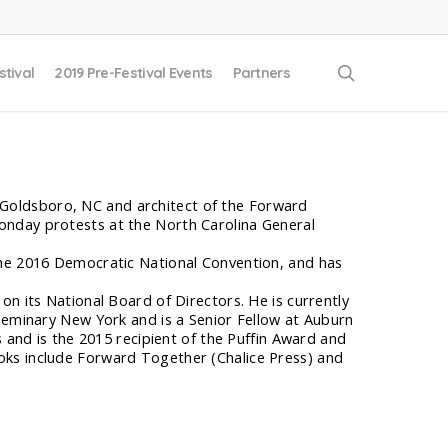
search
stival
2019 Pre-Festival Events
Partners
in Goldsboro, NC and architect of the Forward
onday protests at the North Carolina General
the 2016 Democratic National Convention, and has
on its National Board of Directors. He is currently
 Seminary New York and is a Senior Fellow at Auburn
s and is the 2015 recipient of the Puffin Award and
oks include Forward Together (Chalice Press) and