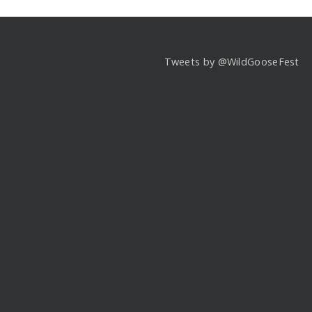
Tweets by @WildGooseFest