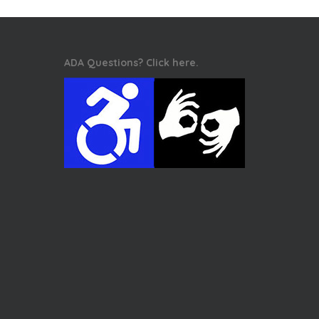
ADA Questions? Click here.