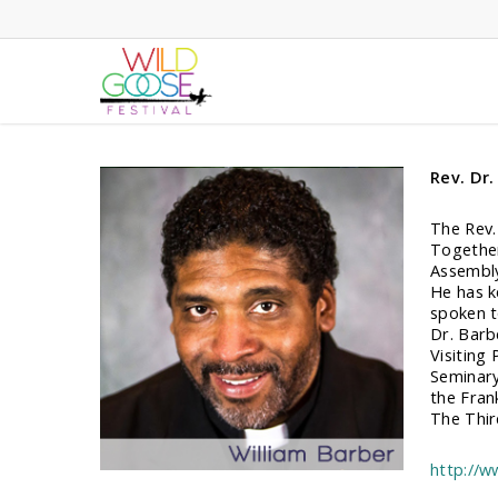
Skip
to
main
content
Rev. Dr.
The Rev.
Together
Assembly
He has k
spoken t
Dr. Barb
Visiting
Seminary
the Fran
The Thir
http://w