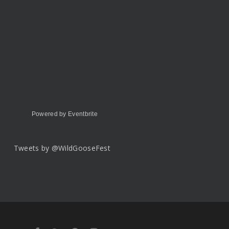
Powered by Eventbrite
Tweets by @WildGooseFest