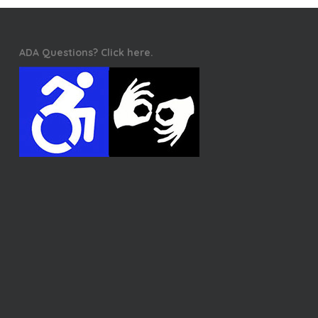
ADA Questions? Click here.