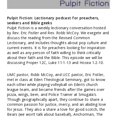
Pulpit Fiction: Lectionary podcast for preachers,
seekers and Bible geeks
Pulpit Fiction is a weekly lectionary conversation hosted
by Rev. Eric Fistler and Rev. Robb McCoy. We exegete and
discuss the reading from the Revised Common
Lectionary, and includes thoughts about pop culture and
current events. It is for preachers looking for inspiration
as well as any person of faith willing to think critically
about their faith and the Bible. This episode we will be
discussing Proper 12C, Luke 11:1-13 and Hosea 1:2-10.
UMC pastor, Robb McCoy, and UCC pastor, Eric Fistler,
met in class at Eden Theological Seminary, got to know
each other while playing volleyball on Eden’s church
league team, and became friends after the games over
pizza, wings, beer, and Police Trainer at Smugala’s.
Though geographically apart, they conitnue to share a
common passion for justice, mercy, and an abiding love
for Jesus. They also a share a love for good scotch, the
Bears (we won’t talk about baseball), Anchorman, The