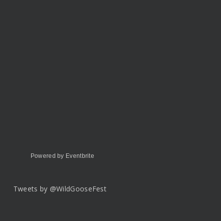
Powered by Eventbrite
Tweets by @WildGooseFest