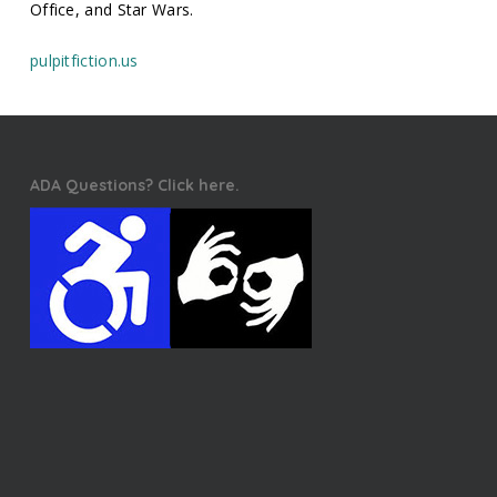
Office, and Star Wars.
pulpitfiction.us
ADA Questions? Click here.