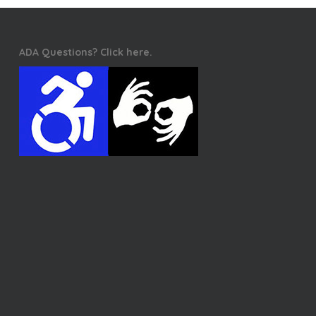
ADA Questions? Click here.