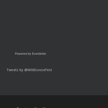
Powered by Eventbrite
Tweets by @WildGooseFest