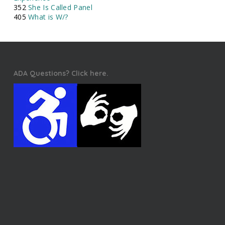
352
She Is Called Panel
405
What is W/?
ADA Questions? Click here.