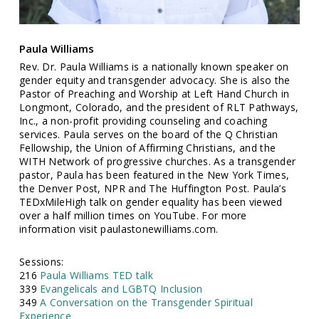
Paula Williams
Rev. Dr. Paula Williams is a nationally known speaker on
gender equity and transgender advocacy. She is also the
Pastor of Preaching and Worship at Left Hand Church in
Longmont, Colorado, and the president of RLT Pathways,
Inc., a non-profit providing counseling and coaching
services. Paula serves on the board of the Q Christian
Fellowship, the Union of Affirming Christians, and the
WITH Network of progressive churches. As a transgender
pastor, Paula has been featured in the New York Times,
the Denver Post, NPR and The Huffington Post. Paula’s
TEDxMileHigh talk on gender equality has been viewed
over a half million times on YouTube. For more
information visit paulastonewilliams.com.
Sessions:
216
Paula Williams TED talk
339
Evangelicals and LGBTQ Inclusion
349
A Conversation on the Transgender Spiritual
Experience