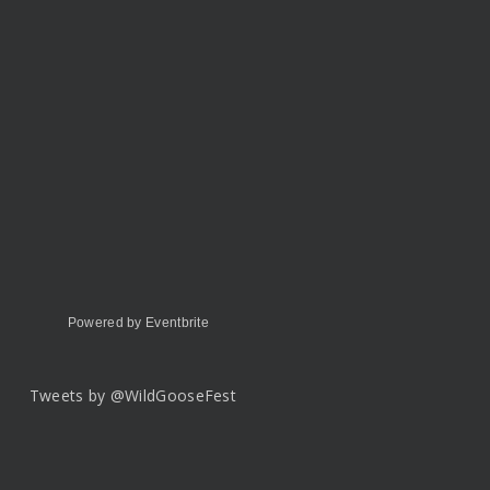
Powered by Eventbrite
Tweets by @WildGooseFest