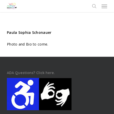
Skip
Menu
to
search
main
content
Paula Sophia Schonauer
Photo and Bio to come.
ADA Questions? Click here.