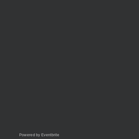
Powered by Eventbrite