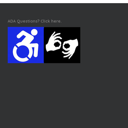
ADA Questions? Click here.