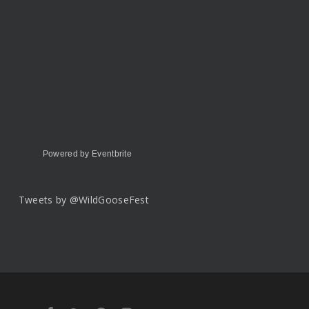
Powered by Eventbrite
Tweets by @WildGooseFest