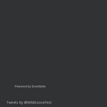
Powered by Eventbrite
Tweets by @WildGooseFest