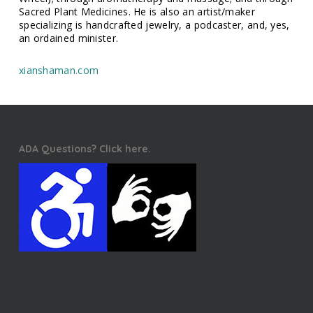
Sacred Plant Medicines. He is also an artist/maker
specializing is handcrafted jewelry, a podcaster, and, yes,
an ordained minister.
xianshaman.com
ADA Questions? Click here.