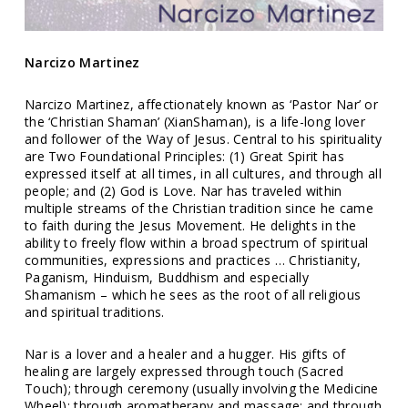
Narcizo Martinez
Narcizo Martinez, affectionately known as ‘Pastor Nar’ or
the ‘Christian Shaman’ (XianShaman), is a life-long lover
and follower of the Way of Jesus. Central to his spirituality
are Two Foundational Principles: (1) Great Spirit has
expressed itself at all times, in all cultures, and through all
people; and (2) God is Love. Nar has traveled within
multiple streams of the Christian tradition since he came
to faith during the Jesus Movement. He delights in the
ability to freely flow within a broad spectrum of spiritual
communities, expressions and practices … Christianity,
Paganism, Hinduism, Buddhism and especially
Shamanism – which he sees as the root of all religious
and spiritual traditions.
Nar is a lover and a healer and a hugger. His gifts of
healing are largely expressed through touch (Sacred
Touch); through ceremony (usually involving the Medicine
Wheel); through aromatherapy and massage; and through