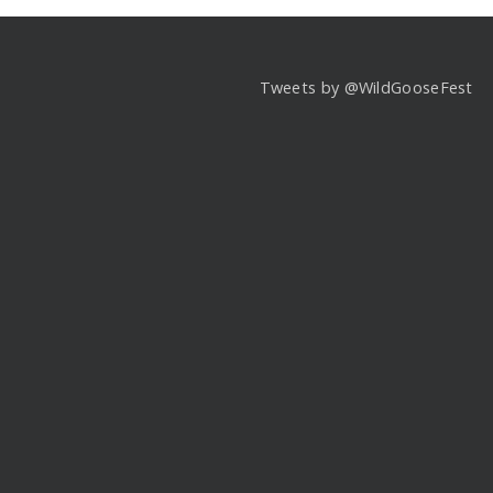
Tweets by @WildGooseFest