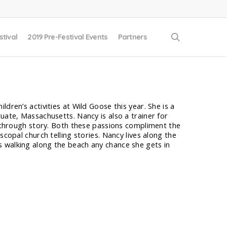
search
stival
2019 Pre-Festival Events
Partners
dren’s activities at Wild Goose this year. She is a
uate, Massachusetts. Nancy is also a trainer for
th through story. Both these passions compliment the
scopal church telling stories. Nancy lives along the
 walking along the beach any chance she gets in