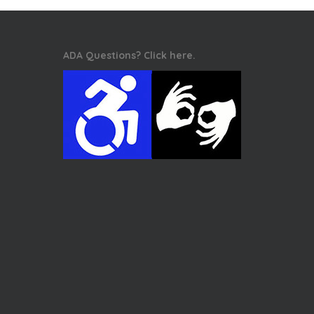
ADA Questions? Click here.