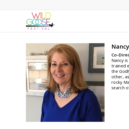
Skip
to
main
content
Nancy
Co-Dire
Nancy is
trained 
the Godl
other, a
rocky Ma
search o