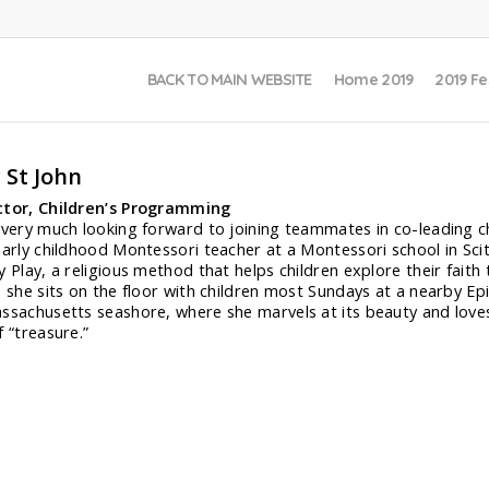
BACK TO MAIN WEBSITE
Home 2019
2019 Fe
 St John
ctor, Children’s Programming
 very much looking forward to joining teammates in co-leading chil
early childhood Montessori teacher at a Montessori school in Scit
y Play, a religious method that helps children explore their fai
s she sits on the floor with children most Sundays at a nearby Epi
ssachusetts seashore, where she marvels at its beauty and loves
f “treasure.”