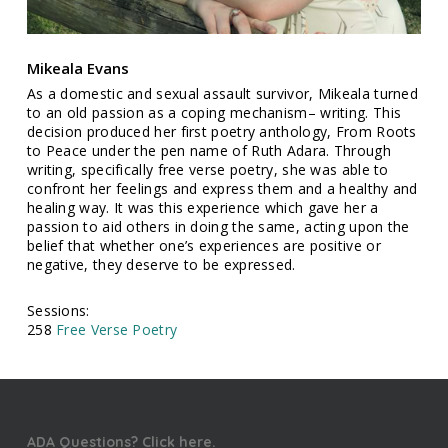
Mikeala Evans
As a domestic and sexual assault survivor, Mikeala turned
to an old passion as a coping mechanism– writing. This
decision produced her first poetry anthology, From Roots
to Peace under the pen name of Ruth Adara. Through
writing, specifically free verse poetry, she was able to
confront her feelings and express them and a healthy and
healing way. It was this experience which gave her a
passion to aid others in doing the same, acting upon the
belief that whether one’s experiences are positive or
negative, they deserve to be expressed.
Sessions:
258
Free Verse Poetry
ADA Questions? Click here.