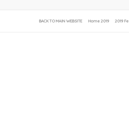
BACK TO MAIN WEBSITE
Home 2019
2019 Fe