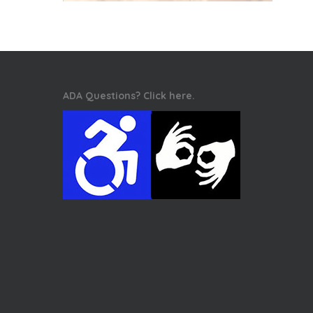
ADA Questions? Click here.