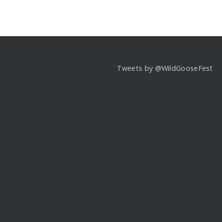
Tweets by @WildGooseFest