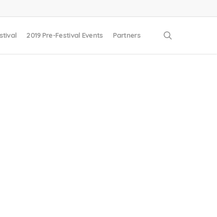
search
stival
2019 Pre-Festival Events
Partners