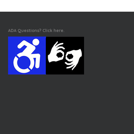
ADA Questions? Click here.