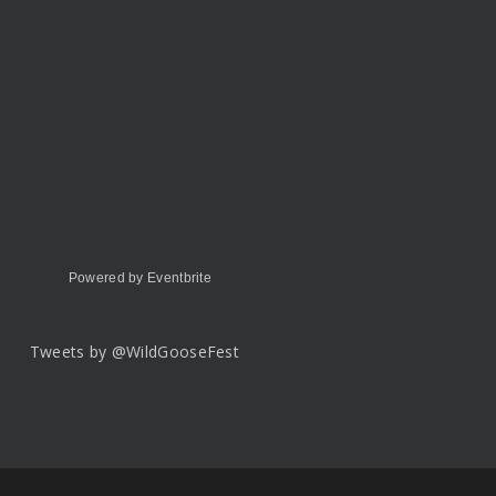
Powered by Eventbrite
Tweets by @WildGooseFest