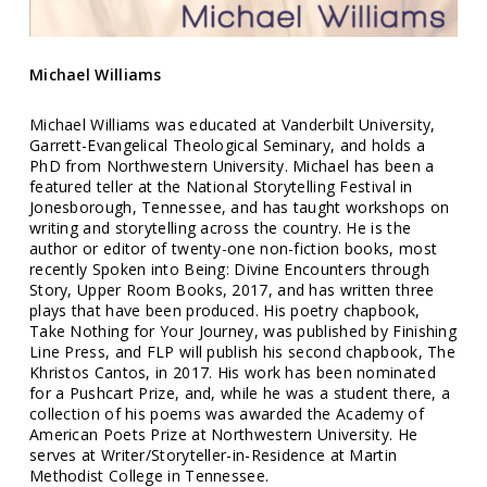
Michael Williams
Michael Williams was educated at Vanderbilt University,
Garrett-Evangelical Theological Seminary, and holds a
PhD from Northwestern University. Michael has been a
featured teller at the National Storytelling Festival in
Jonesborough, Tennessee, and has taught workshops on
writing and storytelling across the country. He is the
author or editor of twenty-one non-fiction books, most
recently Spoken into Being: Divine Encounters through
Story, Upper Room Books, 2017, and has written three
plays that have been produced. His poetry chapbook,
Take Nothing for Your Journey, was published by Finishing
Line Press, and FLP will publish his second chapbook, The
Khristos Cantos, in 2017. His work has been nominated
for a Pushcart Prize, and, while he was a student there, a
collection of his poems was awarded the Academy of
American Poets Prize at Northwestern University. He
serves at Writer/Storyteller-in-Residence at Martin
Methodist College in Tennessee.