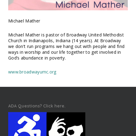
Michael Mather
Michael Mather is pastor of Broadway United Methodist
Church in Indianapolis, Indiana (14 years). At Broadway
we don’t run programs we hang out with people and find
ways in worship and our life together to get involved in
God’s abundance in poverty.
www.broadwayumc.org
ADA Questions? Click here.