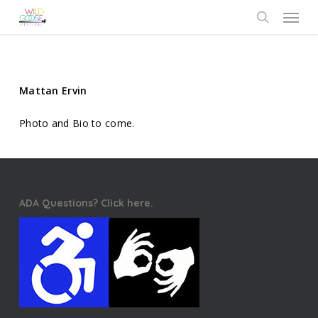
Skip
Menu
to
search
main
content
Mattan Ervin
Photo and Bio to come.
ADA Questions? Click here.