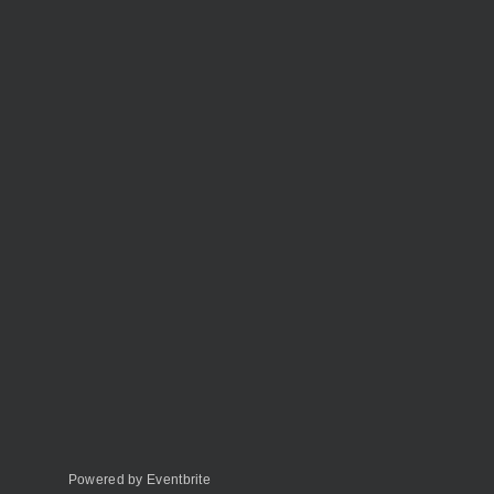
Powered by Eventbrite