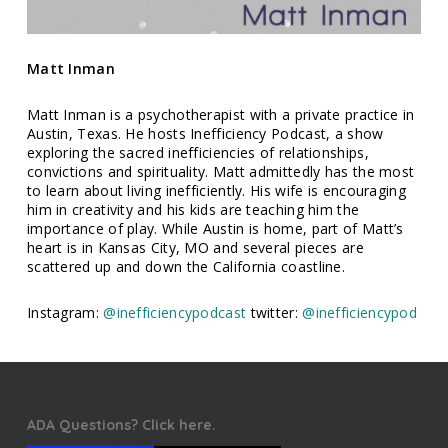
Matt Inman
Matt Inman is a psychotherapist with a private practice in
Austin, Texas. He hosts Inefficiency Podcast, a show
exploring the sacred inefficiencies of relationships,
convictions and spirituality. Matt admittedly has the most
to learn about living inefficiently. His wife is encouraging
him in creativity and his kids are teaching him the
importance of play. While Austin is home, part of Matt’s
heart is in Kansas City, MO and several pieces are
scattered up and down the California coastline.
Instagram:
@inefficiencypodcast
twitter:
@inefficiencypod
ADA Questions? Click here.