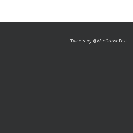
Tweets by @WildGooseFest