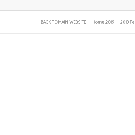
BACK TO MAIN WEBSITE
Home 2019
2019 Fe