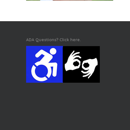
ADA Questions? Click here.