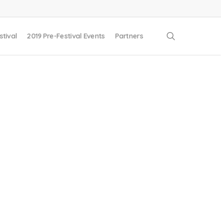
search
stival
2019 Pre-Festival Events
Partners