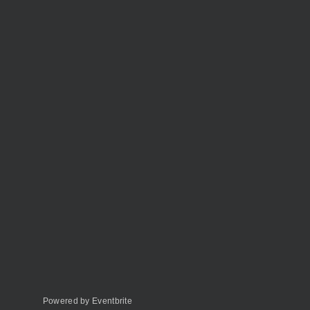
Powered by Eventbrite