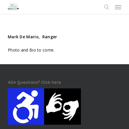
Skip
Menu
to
search
main
content
Mark De Mario, Ranger
Photo and Bio to come.
ADA Questions? Click here.