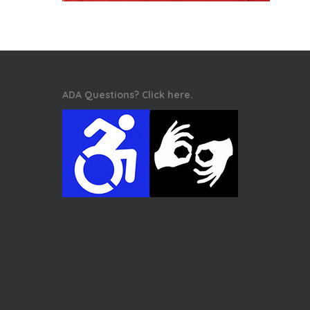
ADA Questions? Click here.