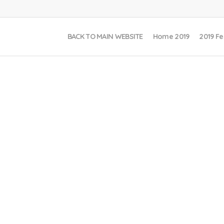
BACK TO MAIN WEBSITE
Home 2019
2019 Fe