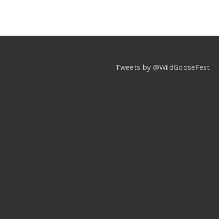
Tweets by @WildGooseFest