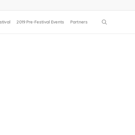
search
stival
2019 Pre-Festival Events
Partners