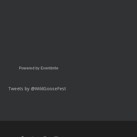
Powered by Eventbrite
Tweets by @WildGooseFest