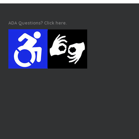
ADA Questions? Click here.