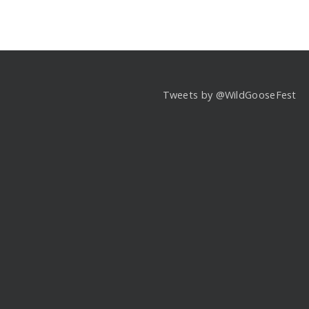
Tweets by @WildGooseFest