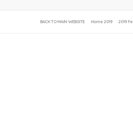
BACK TO MAIN WEBSITE
Home 2019
2019 Fe