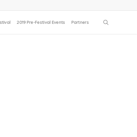
search
stival
2019 Pre-Festival Events
Partners