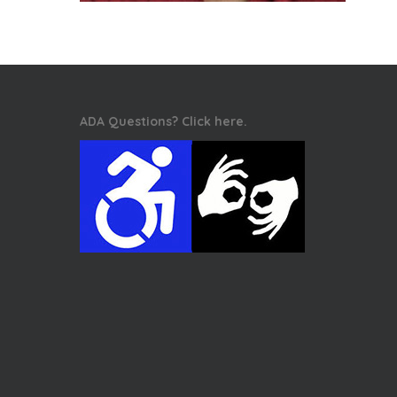
ADA Questions? Click here.