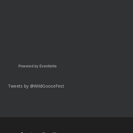
Powered by Eventbrite
Tweets by @WildGooseFest