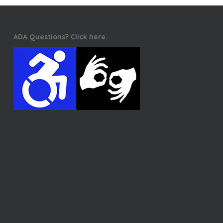
ADA Questions? Click here.