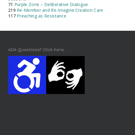
71
Purple Zone – Deliberative Dialogue
219
Re-Member and Re-Imagine:Creation Care
117
Preaching as Resistance
ADA Questions? Click here.