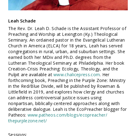
Leah Schade
The Rev. Dr. Leah D. Schade is the Assistant Professor of
Preaching and Worship at Lexington (Ky.) Theological
Seminary. An ordained pastor in the Evangelical Lutheran
Church in America (ELCA) for 18 years, Leah has served
congregations in rural, urban, and suburban settings. She
earned both her MDiv and Ph.D. degrees from the
Lutheran Theological Seminary at Philadelphia. Her book
Creation-Crisis Preaching: Ecology, Theology, and the
Pulpit are available at
www.chalicepress.com
. Her
forthcoming book, Preaching in the Purple Zone: Ministry
in the Red/Blue Divide, will be published by Rowman &
Littlefield in 2019, and explores how clergy and churches
can address controversial justice issues using
nonpartisan, biblically-centered approaches along with
deliberative dialogue. Leah is the EcoPreacher blogger for
Patheos:
www.patheos.com/blogs/ecopreacher/
thepurplezone.net/
Sessions: