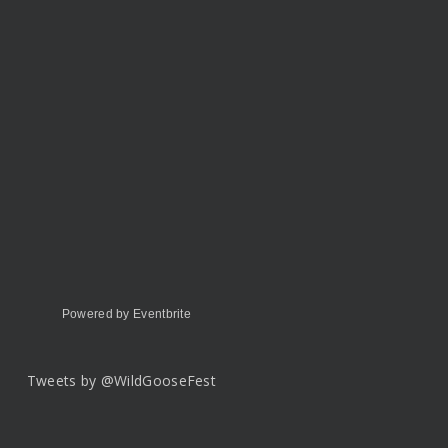
Powered by Eventbrite
Tweets by @WildGooseFest