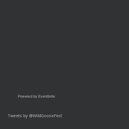
Powered by Eventbrite
Tweets by @WildGooseFest