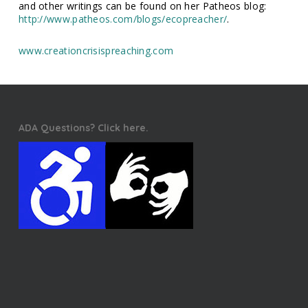
and other writings can be found on her Patheos blog:
http://www.patheos.com/blogs/ecopreacher/
.
www.creationcrisispreaching.com
ADA Questions? Click here.