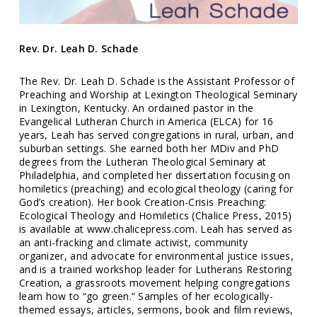
Rev. Dr. Leah D. Schade
The Rev. Dr. Leah D. Schade is the Assistant Professor of
Preaching and Worship at Lexington Theological Seminary
in Lexington, Kentucky. An ordained pastor in the
Evangelical Lutheran Church in America (ELCA) for 16
years, Leah has served congregations in rural, urban, and
suburban settings. She earned both her MDiv and PhD
degrees from the Lutheran Theological Seminary at
Philadelphia, and completed her dissertation focusing on
homiletics (preaching) and ecological theology (caring for
God’s creation). Her book Creation-Crisis Preaching:
Ecological Theology and Homiletics (Chalice Press, 2015)
is available at www.chalicepress.com. Leah has served as
an anti-fracking and climate activist, community
organizer, and advocate for environmental justice issues,
and is a trained workshop leader for Lutherans Restoring
Creation, a grassroots movement helping congregations
learn how to “go green.” Samples of her ecologically-
themed essays, articles, sermons, book and film reviews,