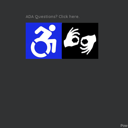
ADA Questions? Click here.
Powe