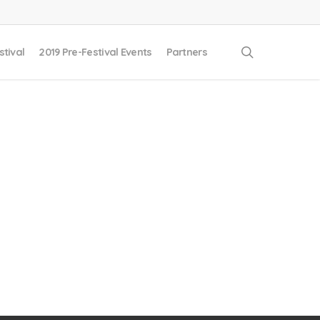
search
stival
2019 Pre-Festival Events
Partners