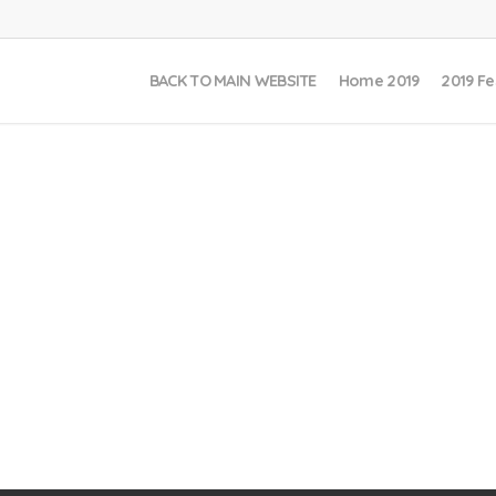
BACK TO MAIN WEBSITE
Home 2019
2019 Fe