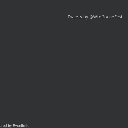
Tweets by @WildGooseFest
red by Eventbrite