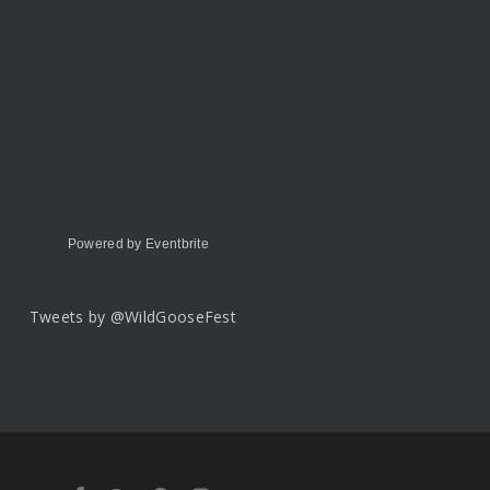
Powered by Eventbrite
Tweets by @WildGooseFest