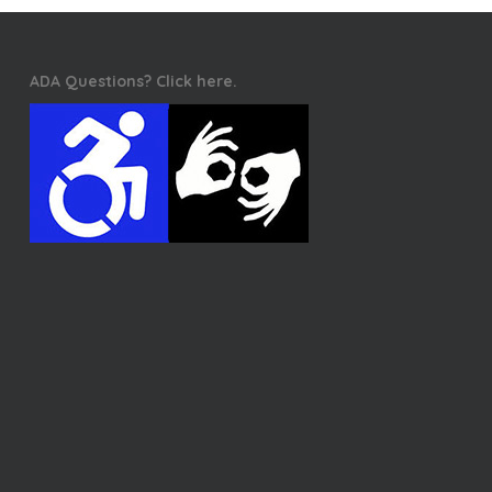
ADA Questions? Click here.