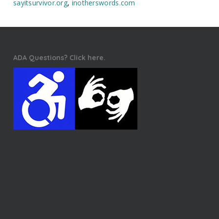
sayitsurvivor.org
,
inotherswords.com
ADA Questions? Click here.