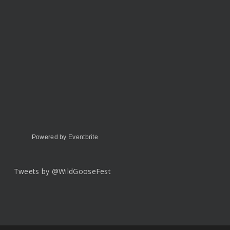
Powered by Eventbrite
Tweets by @WildGooseFest