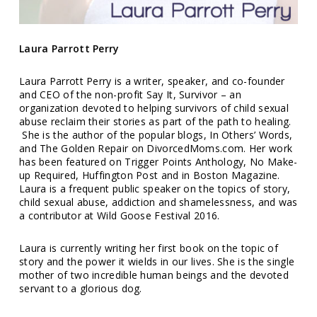
Laura Parrott Perry
Laura Parrott Perry is a writer, speaker, and co-founder
and CEO of the non-profit Say It, Survivor – an
organization devoted to helping survivors of child sexual
abuse reclaim their stories as part of the path to healing.
She is the author of the popular blogs, In Others’ Words,
and The Golden Repair on DivorcedMoms.com. Her work
has been featured on Trigger Points Anthology, No Make-
up Required, Huffington Post and in Boston Magazine.
Laura is a frequent public speaker on the topics of story,
child sexual abuse, addiction and shamelessness, and was
a contributor at Wild Goose Festival 2016.
Laura is currently writing her first book on the topic of
story and the power it wields in our lives. She is the single
mother of two incredible human beings and the devoted
servant to a glorious dog.