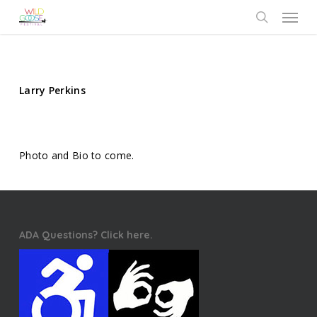
Skip
Menu
to
search
main
content
Larry Perkins
Photo and Bio to come.
ADA Questions? Click here.