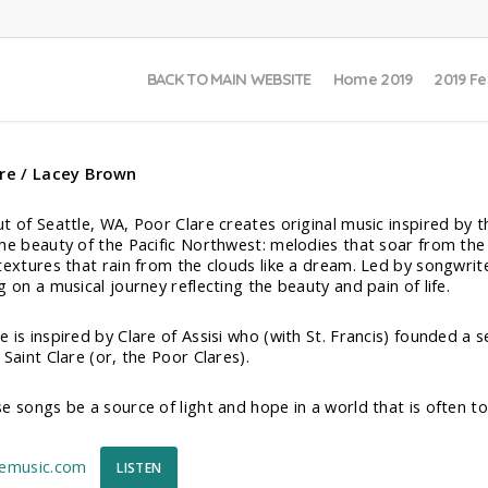
BACK TO MAIN WEBSITE
Home 2019
2019 Fe
are / Lacey Brown
t of Seattle, WA, Poor Clare creates original music inspired by t
he beauty of the Pacific Northwest: melodies that soar from the 
textures that rain from the clouds like a dream. Led by songwrit
 on a musical journey reflecting the beauty and pain of life.
 is inspired by Clare of Assisi who (with St. Francis) founded a
Saint Clare (or, the Poor Clares).
e songs be a source of light and hope in a world that is often to
remusic.com
LISTEN