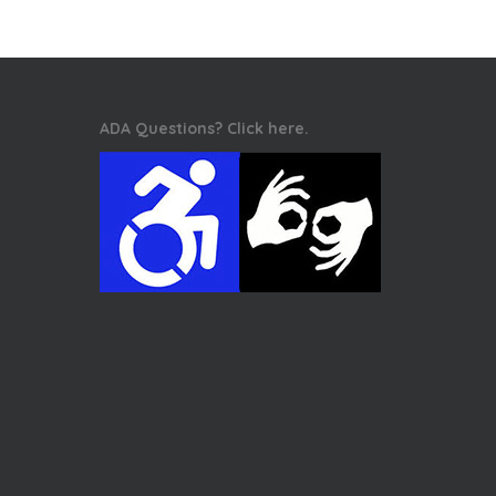
ADA Questions? Click here.