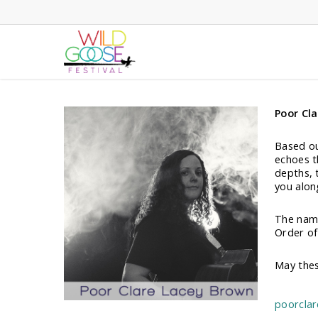
Skip
to
main
content
Poor Cl
Based ou
echoes t
depths, 
you along
The name
Order of 
May thes
poorcla