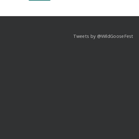
Tweets by @WildGooseFest