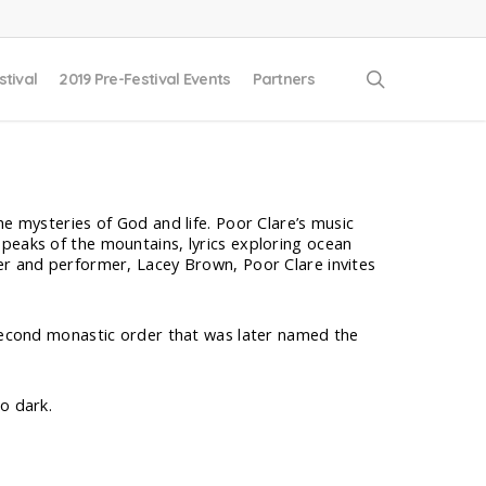
search
stival
2019 Pre-Festival Events
Partners
he mysteries of God and life. Poor Clare’s music
peaks of the mountains, lyrics exploring ocean
er and performer, Lacey Brown, Poor Clare invites
 second monastic order that was later named the
o dark.