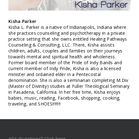
Kisha Parker
Kisha L. Parker is a native of Indianapolis, Indiana where
she practices counseling and psychotherapy in a private
practice setting that she owns entitled Healing Pathways
Counseling & Consulting, LLC. There, Kisha assists
children, adults, couples and families on their journeys
towards mental and spiritual health and wholeness.
Former board member of the Pride of Indy Bands and
current member of Indy Pride, Kisha is also a licensed
minister and ordained elder in a Pentecostal
denomination. She is also a seminarian completing M.Div
(Master of Divinity) studies at Fuller Theological Seminary
in Pasadena, California. In her free time, Kisha enjoys
babies, music, reading, Facebook, shopping, cooking,
traveling, and SHOES!!!!!!!!
ADA Questions? Click here.