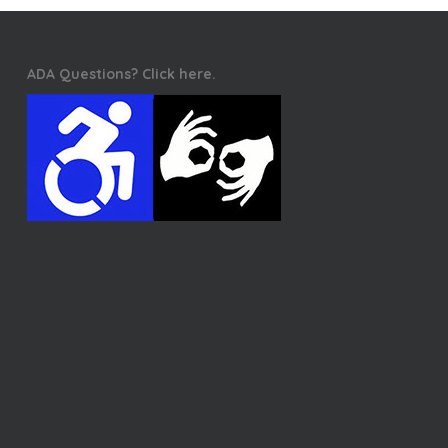
ADA Questions? Click here.