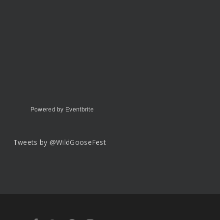
Powered by Eventbrite
Tweets by @WildGooseFest