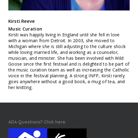
Kirsti Reeve
Music Curation
Kirsti was happily living in England until she fell in love
with a woman from Detroit. In 2003, she moved to
Michigan where she is still adjusting to the culture shock
while loving married life, and working as a counselor,
musician, and minister. She has been involved with Wild
Goose since the first festival and is delighted to be part of
the music curation team as well as increasing the Catholic
voice in the festival planning. A strong INFP, Kirsti rarely
goes anywhere without a good book, a mug of tea, and
her knitting.
ADA Questions? Click here.