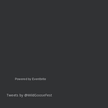
Powered by Eventbrite
Tweets by @WildGooseFest