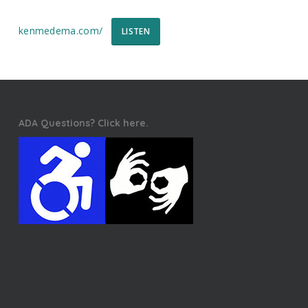
kenmedema.com/
LISTEN
ADA Questions? Click here.