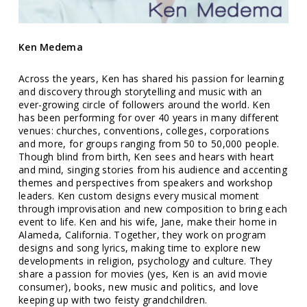
Ken Medema
Across the years, Ken has shared his passion for learning
and discovery through storytelling and music with an
ever-growing circle of followers around the world. Ken
has been performing for over 40 years in many different
venues: churches, conventions, colleges, corporations
and more, for groups ranging from 50 to 50,000 people.
Though blind from birth, Ken sees and hears with heart
and mind, singing stories from his audience and accenting
themes and perspectives from speakers and workshop
leaders. Ken custom designs every musical moment
through improvisation and new composition to bring each
event to life. Ken and his wife, Jane, make their home in
Alameda, California. Together, they work on program
designs and song lyrics, making time to explore new
developments in religion, psychology and culture. They
share a passion for movies (yes, Ken is an avid movie
consumer), books, new music and politics, and love
keeping up with two feisty grandchildren.