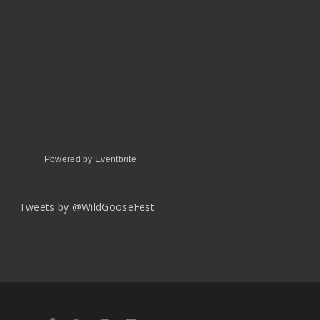
Powered by Eventbrite
Tweets by @WildGooseFest