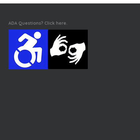
ADA Questions? Click here.