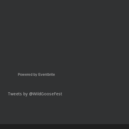
Powered by Eventbrite
Tweets by @WildGooseFest