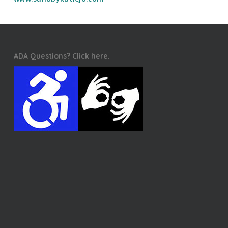
ADA Questions? Click here.