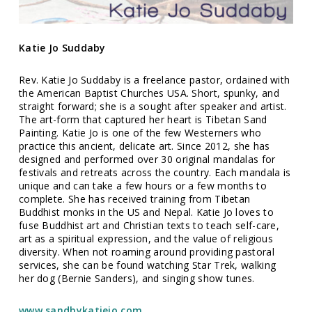
Katie Jo Suddaby
Rev. Katie Jo Suddaby is a freelance pastor, ordained with
the American Baptist Churches USA. Short, spunky, and
straight forward; she is a sought after speaker and artist.
The art-form that captured her heart is Tibetan Sand
Painting. Katie Jo is one of the few Westerners who
practice this ancient, delicate art. Since 2012, she has
designed and performed over 30 original mandalas for
festivals and retreats across the country. Each mandala is
unique and can take a few hours or a few months to
complete. She has received training from Tibetan
Buddhist monks in the US and Nepal. Katie Jo loves to
fuse Buddhist art and Christian texts to teach self-care,
art as a spiritual expression, and the value of religious
diversity. When not roaming around providing pastoral
services, she can be found watching Star Trek, walking
her dog (Bernie Sanders), and singing show tunes.
www.sandbykatiejo.com