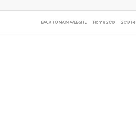
BACK TO MAIN WEBSITE
Home 2019
2019 Fe