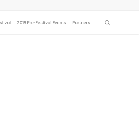
search
stival
2019 Pre-Festival Events
Partners