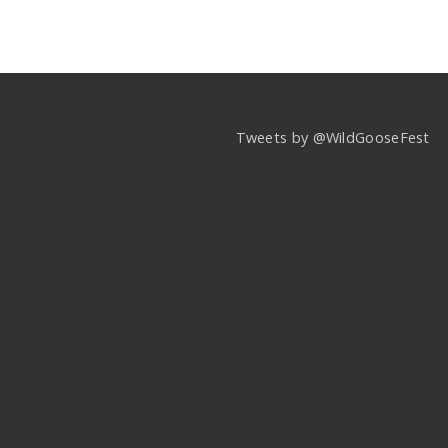
Tweets by @WildGooseFest