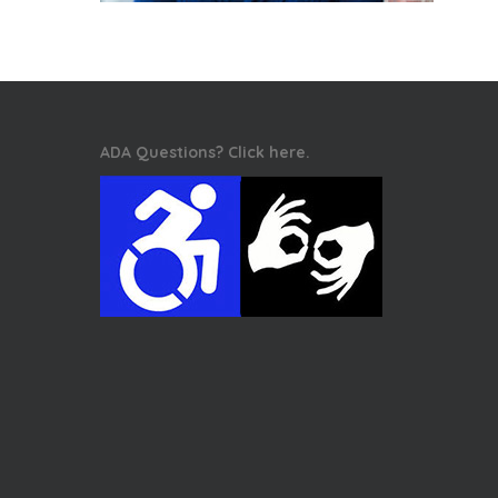
ADA Questions? Click here.