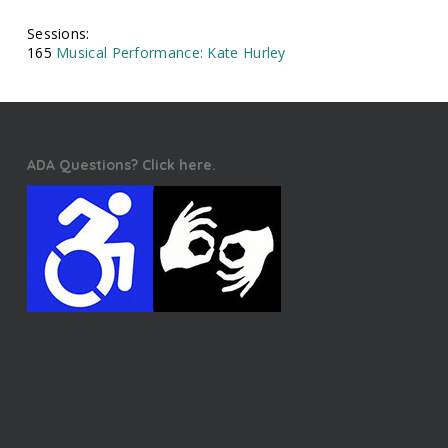
Sessions:
165
Musical Performance: Kate Hurley
ADA Questions? Click here.