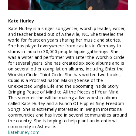
Kate Hurley
Kate Hurley is a singer-songwriter, worship leader, writer,
and teacher based out of Asheville, NC. She traveled the
world for fourteen years sharing her music and stories.
She has played everywhere from castles in Germany to
slums in India to 30,000 people hippie gatherings. She
was a writer and performer with Enter the Worship Circle
for several years. She has created six solo albums and is
on several other compilation albums, including Enter the
Worship Circle: Third Circle. She has written two books,
Cupid is a Procrastinator: Making Sense of the
Unexpected Single Life and the upcoming Inside Story:
Bringing Peace of Mind to All the Pieces of Your Mind.
This summer she will be making a live worship album
called Kate Hurley and a Bunch Of Hippies Sing Freedom
Songs. She is extremely interested in living in intentional
communities and has lived in several communities around
the country. She is hoping to help plant an intentional
community in Asheville.
katehurley.com