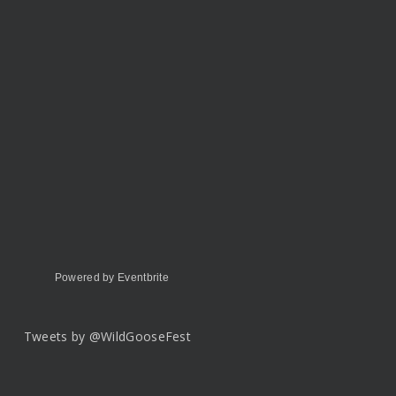
Powered by Eventbrite
Tweets by @WildGooseFest