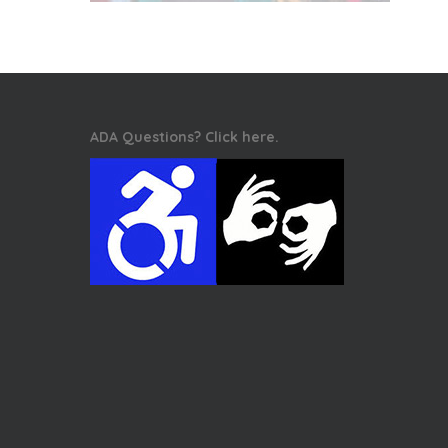
ADA Questions? Click here.