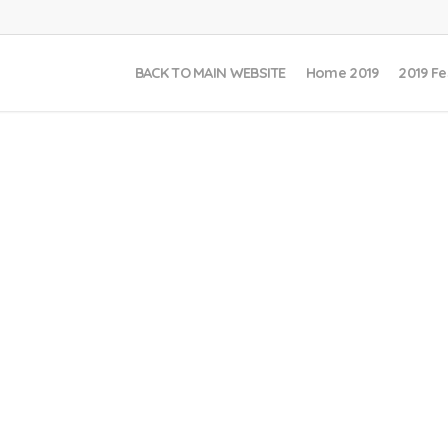
BACK TO MAIN WEBSITE
Home 2019
2019 Fe