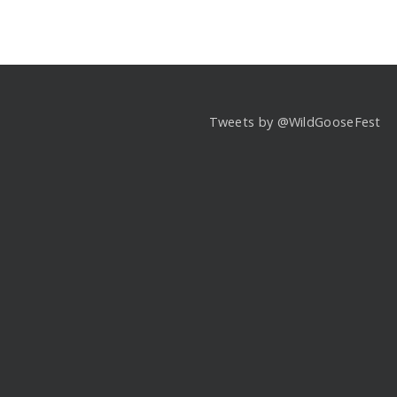
Tweets by @WildGooseFest