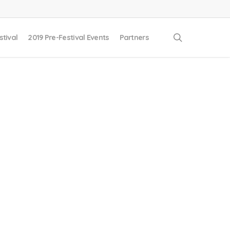
search
stival
2019 Pre-Festival Events
Partners